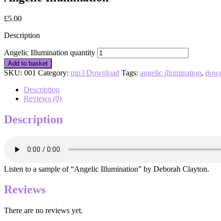
£
5.00
Description
Angelic Illumination quantity
Add to basket
SKU:
001
Category:
mp3 Download
Tags:
angelic illumination
,
down
Description
Reviews (0)
Description
Listen to a sample of “Angelic Illumination” by Deborah Clayton.
Reviews
There are no reviews yet.