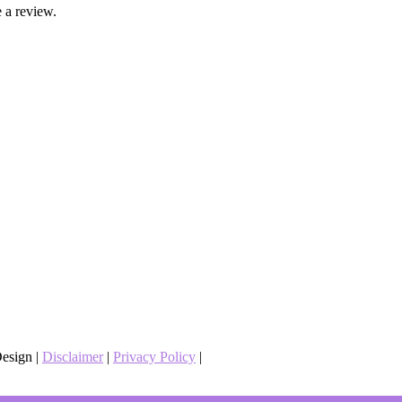
 a review.
esign |
Disclaimer
|
Privacy Policy
|