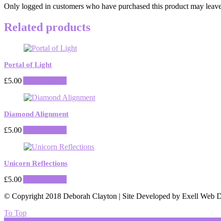
Only logged in customers who have purchased this product may leave
Related products
Portal of Light
£
5.00
Add to basket
Diamond Alignment
£
5.00
Add to basket
Unicorn Reflections
£
5.00
Add to basket
© Copyright 2018 Deborah Clayton | Site Developed by Exell Web D
To Top