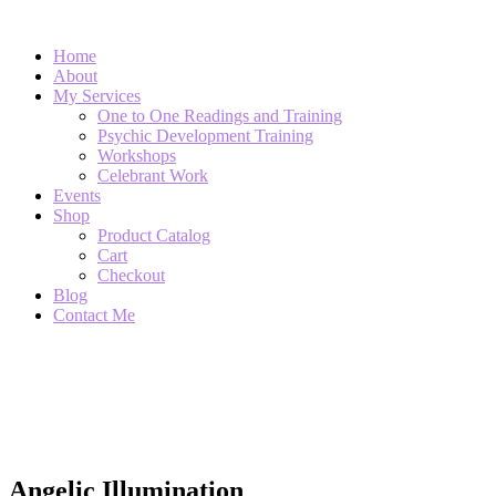
Home
About
My Services
One to One Readings and Training
Psychic Development Training
Workshops
Celebrant Work
Events
Shop
Product Catalog
Cart
Checkout
Blog
Contact Me
Single Product
Angelic Illumination