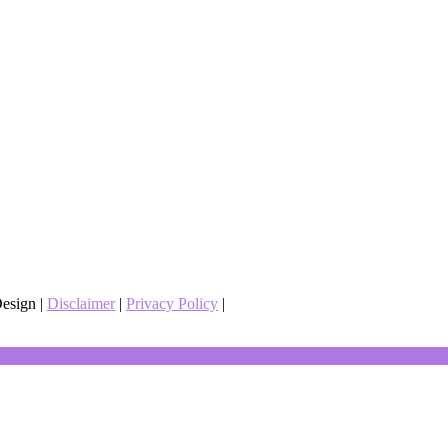
esign |
Disclaimer
|
Privacy Policy
|