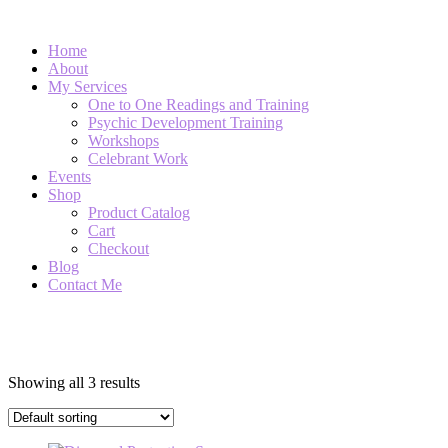
Home
About
My Services
One to One Readings and Training
Psychic Development Training
Workshops
Celebrant Work
Events
Shop
Product Catalog
Cart
Checkout
Blog
Contact Me
Diamond Essence Sprays
Showing all 3 results