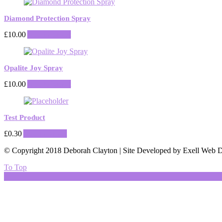
Diamond Protection Spray
£
10.00
Add to basket
Opalite Joy Spray
£
10.00
Add to basket
Test Product
£
0.30
Add to basket
© Copyright 2018 Deborah Clayton | Site Developed by Exell Web D
To Top